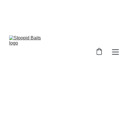
Stoopid Baits Glow!!!