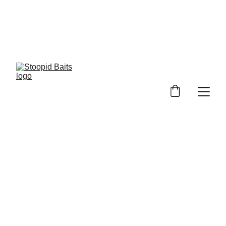
Stoopid Baits Glow!!!