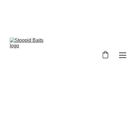
Stoopid Baits Glow!!!
7/2/2026
1 min read