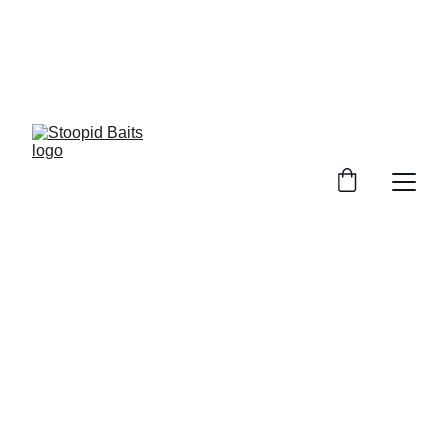
Stoopid Baits Glow!!!