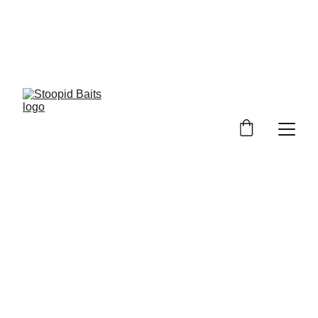
Stoopid Baits Glow!!!