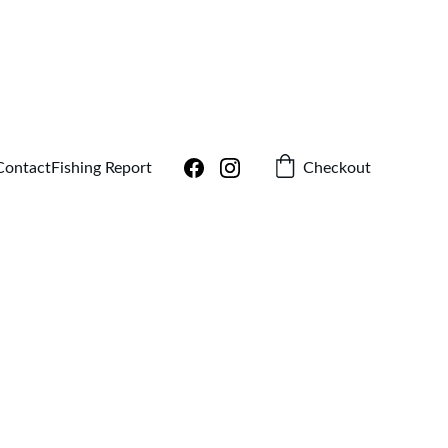
!
Checkout
Contact
Fishing Report