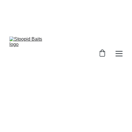
Stoopid Baits Glow!!!