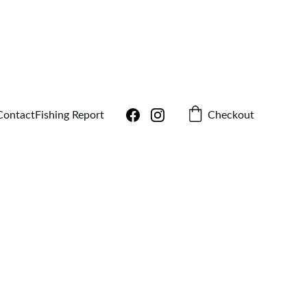
!
Checkout
Contact
Fishing Report