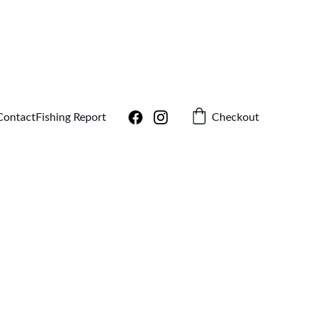
!
Checkout
Contact
Fishing Report